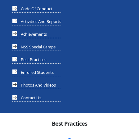
Code Of Conduct
Activities And Reports
Achievements
NSS Special Camps
Best Practices
Enrolled Students
Photos And Videos
Contact Us
Best Practices