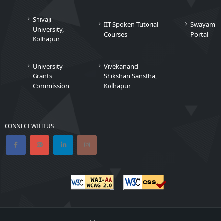
Shivaji
IIT Spoken Tutorial
Swayam
University,
Courses
Portal
Kolhapur
University
Vivekanand
Grants
Shikshan Sanstha,
Commission
Kolhapur
CONNECT WITH US