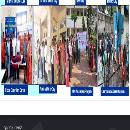
QUICK LINKS