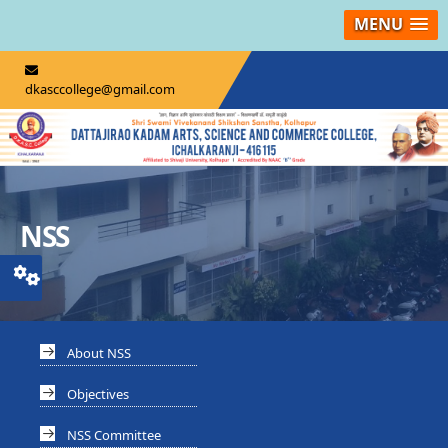
MENU
dkasccollege@gmail.com
NSS
About NSS
Objectives
NSS Committee