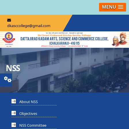
MENU
dkasccollege@gmail.com
NSS
About NSS
Objectives
NSS Committee