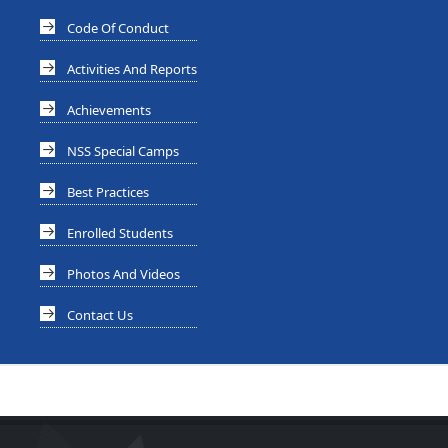
Code Of Conduct
Activities And Reports
Achievements
NSS Special Camps
Best Practices
Enrolled Students
Photos And Videos
Contact Us