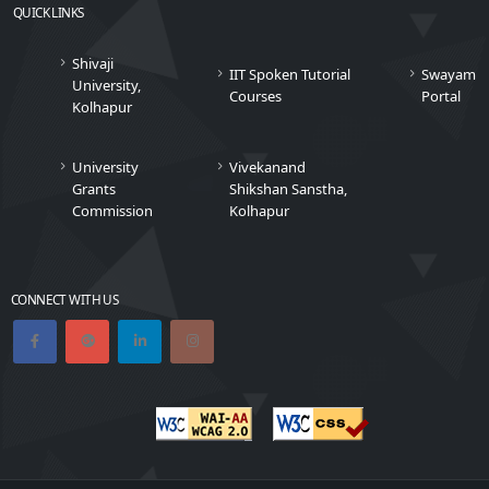
QUICK LINKS
Shivaji
IIT Spoken Tutorial
Swayam
University,
Courses
Portal
Kolhapur
University
Vivekanand
Grants
Shikshan Sanstha,
Commission
Kolhapur
CONNECT WITH US