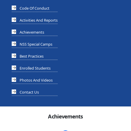
Code Of Conduct
Activities And Reports
Achievements
NSS Special Camps
Best Practices
Enrolled Students
Photos And Videos
Contact Us
Achievements