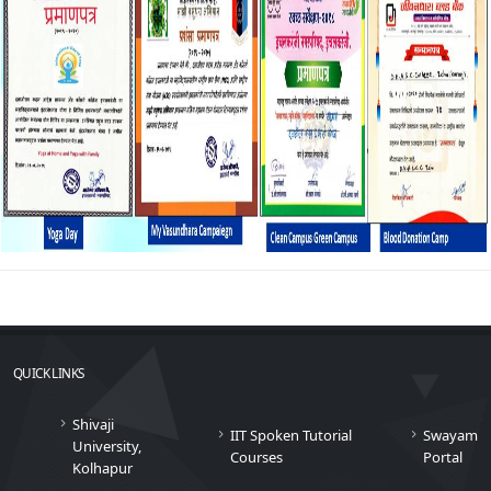
QUICK LINKS
Shivaji
IIT Spoken Tutorial
Swayam
University,
Courses
Portal
Kolhapur