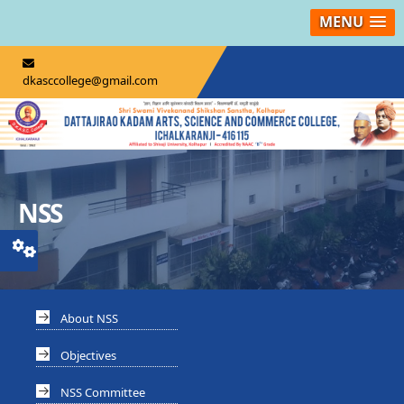
MENU
dkasccollege@gmail.com
NSS
About NSS
Objectives
NSS Committee