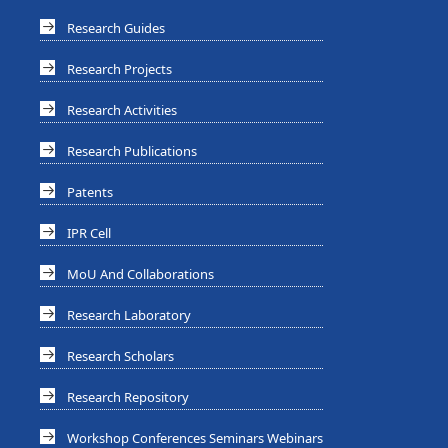
Research Guides
Research Projects
Research Activities
Research Publications
Patents
IPR Cell
MoU And Collaborations
Research Laboratory
Research Scholars
Research Repository
Workshop Conferences Seminars Webinars