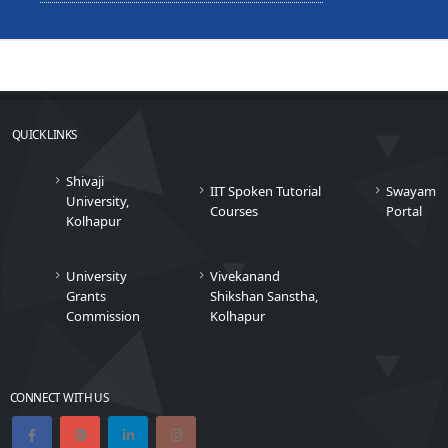
QUICK LINKS
Shivaji
IIT Spoken Tutorial
Swayam
University,
Courses
Portal
Kolhapur
University
Vivekanand
Grants
Shikshan Sanstha,
Commission
Kolhapur
CONNECT WITH US