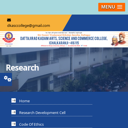
MENU
dkasccollege@gmail.com
Research
Home
Research Development Cell
Code Of Ethics