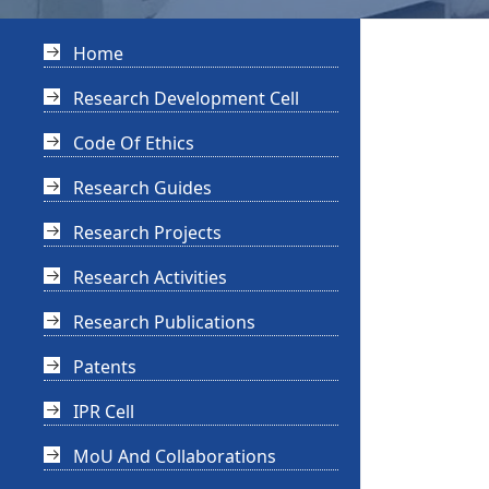
Home
Research Development Cell
Code Of Ethics
Research Guides
Research Projects
Research Activities
Research Publications
Patents
IPR Cell
MoU And Collaborations