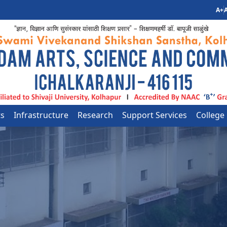
A+
A
ts
Infrastructure
Research
Support Services
College