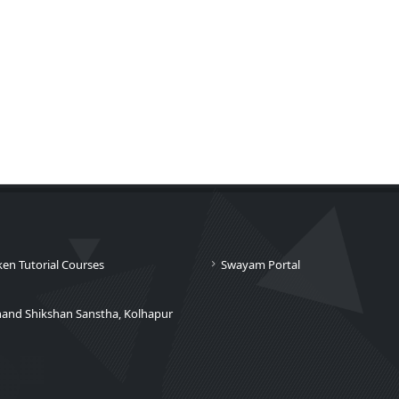
ken Tutorial Courses
Swayam Portal
nand Shikshan Sanstha, Kolhapur