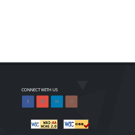
CONNECT WITH US