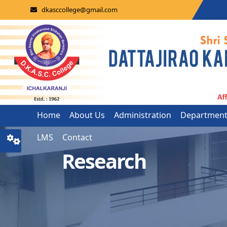
dkasccollege@gmail.com
Home
About Us
Administration
Departmen
LMS
Contact
Research