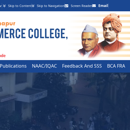
-
Email
Skip to Content
Skip to Navigation
Screen Reader
 Publications
NAAC/IQAC
Feedback And SSS
BCA FRA