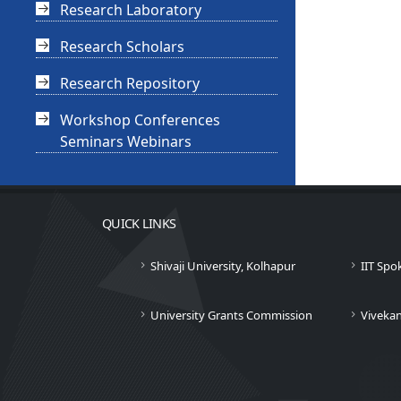
Research Laboratory
Research Scholars
Research Repository
Workshop Conferences
Seminars Webinars
QUICK LINKS
Shivaji University, Kolhapur
IIT Spo
University Grants Commission
Viveka