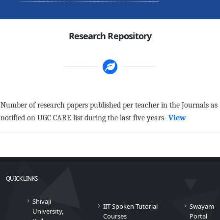
Research Repository
Number of research papers published per teacher in the Journals as
notified on UGC CARE list during the last five years-
View
QUICK LINKS
Shivaji
IIT Spoken Tutorial
Swayam
University,
Courses
Portal