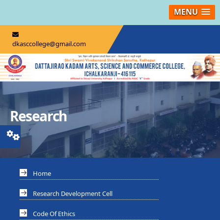
MENU
dkasccollege@gmail.com
Research
Home
Research Development Cell
Code Of Ethics