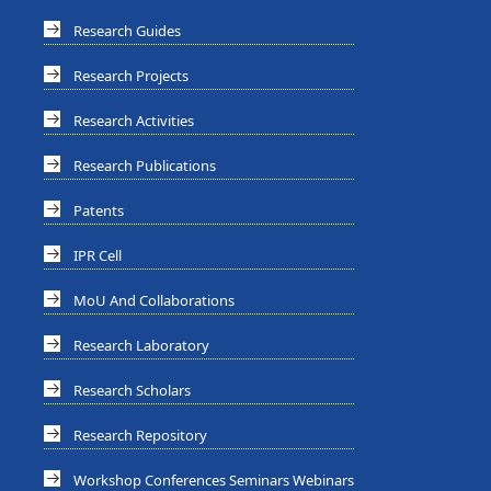
Research Guides
Research Projects
Research Activities
Research Publications
Patents
IPR Cell
MoU And Collaborations
Research Laboratory
Research Scholars
Research Repository
Workshop Conferences Seminars Webinars