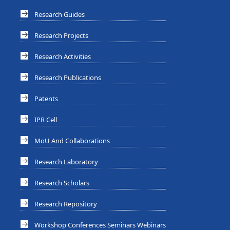
Research Guides
Research Projects
Research Activities
Research Publications
Patents
IPR Cell
MoU And Collaborations
Research Laboratory
Research Scholars
Research Repository
Workshop Conferences Seminars Webinars