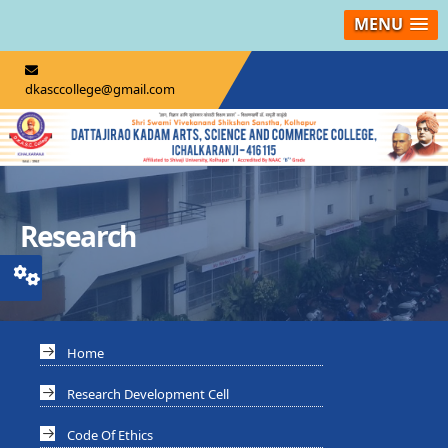
MENU
dkasccollege@gmail.com
Research
Home
Research Development Cell
Code Of Ethics