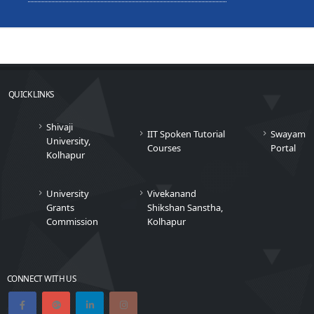
QUICK LINKS
Shivaji
IIT Spoken Tutorial
Swayam
University,
Courses
Portal
Kolhapur
University
Vivekanand
Grants
Shikshan Sanstha,
Commission
Kolhapur
CONNECT WITH US