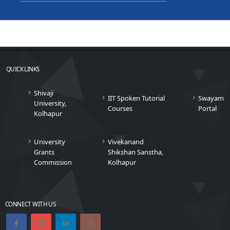
QUICK LINKS
Shivaji
IIT Spoken Tutorial
Swayam
University,
Courses
Portal
Kolhapur
University
Vivekanand
Grants
Shikshan Sanstha,
Commission
Kolhapur
CONNECT WITH US