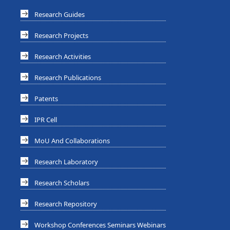
Research Guides
Research Projects
Research Activities
Research Publications
Patents
IPR Cell
MoU And Collaborations
Research Laboratory
Research Scholars
Research Repository
Workshop Conferences Seminars Webinars