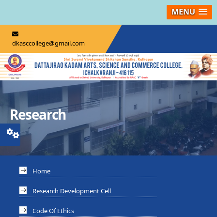
MENU
dkasccollege@gmail.com
Research
Home
Research Development Cell
Code Of Ethics