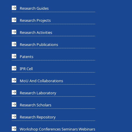
Research Guides
Research Projects
Research Activities
Research Publications
Patents
IPR Cell
MoU And Collaborations
Research Laboratory
Research Scholars
Research Repository
Workshop Conferences Seminars Webinars