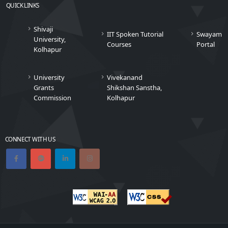
QUICK LINKS
Shivaji
IIT Spoken Tutorial
Swayam
University,
Courses
Portal
Kolhapur
University
Vivekanand
Grants
Shikshan Sanstha,
Commission
Kolhapur
CONNECT WITH US