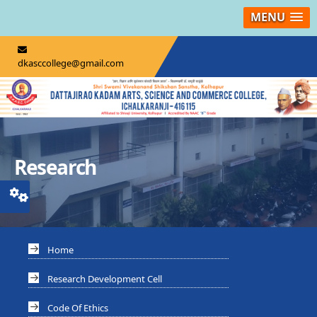
MENU
dkasccollege@gmail.com
Research
Home
Research Development Cell
Code Of Ethics