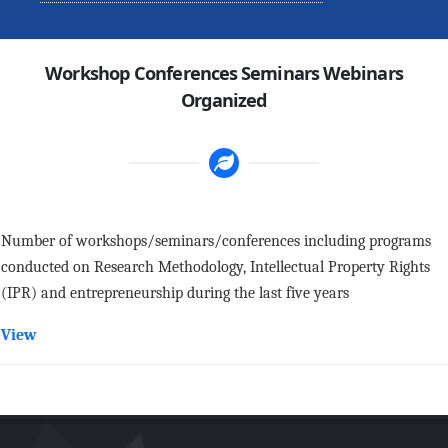
Workshop Conferences Seminars Webinars
Organized
Number of workshops/seminars/conferences including programs
conducted on Research Methodology, Intellectual Property Rights
(IPR) and entrepreneurship during the last five years
View