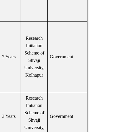
Research
Initiation
Scheme of
2 Years
Government
Shvaji
University,
Kolhapur
Research
Initiation
Scheme of
3 Years
Government
Shvaji
University,