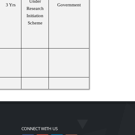
Under
3 Yrs
Government
Research
Initiation
Scheme
CONNECT WITH US