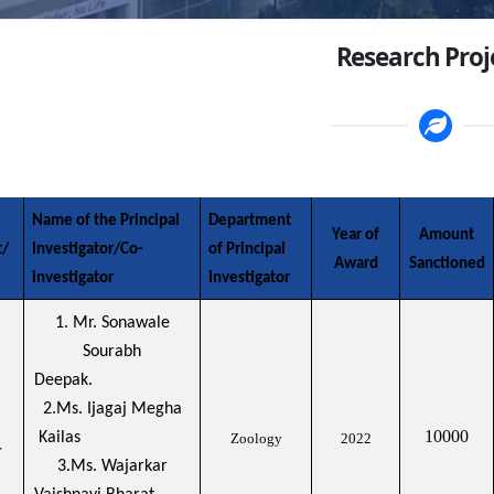
Research Proj
Name of the Principal
Department
Year of
Amount
t/
Investigator/Co-
of Principal
Award
Sanctioned
investigator
Investigator
1. Mr. Sonawale
Sourabh
Deepak.
2.Ms. Ijagaj Megha
10000
Kailas
Zoology
2022
r
3.Ms. Wajarkar