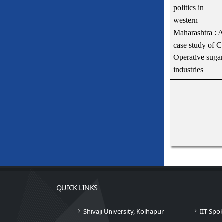
politics in
western
Maharashtra : 
case study of C
Operative suga
industries
QUICK LINKS
Shivaji University, Kolhapur
IIT Spo