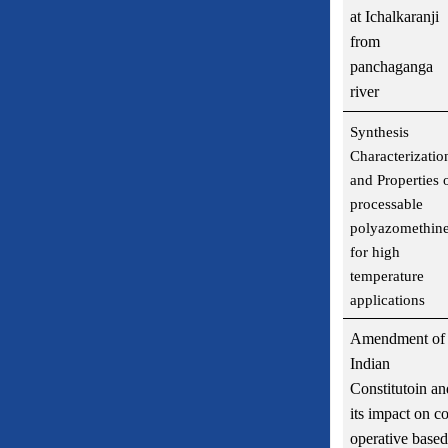
at Ichalkaranji
from
panchaganga
river
Synthesis
Characterizatio
and Properties 
processable
polyazomethin
for high
temperature
applications
Amendment of
Indian
Constitutoin an
its impact on co
operative based