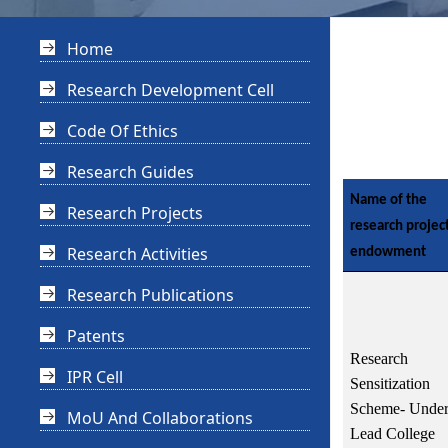
Home
Research Development Cell
Code Of Ethics
Research Guides
Name of the
Research Projects
research projec
Research Activities
endowment
Research Publications
Patents
Research
IPR Cell
Sensitization
Scheme- Unde
MoU And Collaborations
Lead College