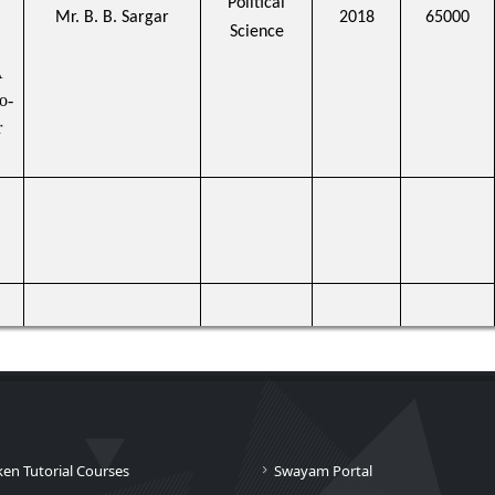
Political
Mr. B. B. Sargar
2018
65000
Science
A
o-
r
ken Tutorial Courses
Swayam Portal