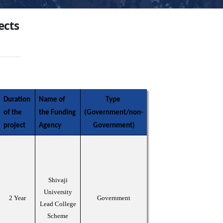
ects
Duration
Name of
Type
of the
the Funding
(Government/non-
project
Agency
Government)
Shivaji
University
2 Year
Government
Lead College
Scheme