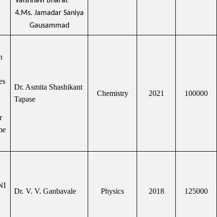
Vaishnavi Bharat
4.Ms. Jamadar Saniya
Gausammad
n
es
Dr. Asmita Shashikant
Chemistry
2021
100000
Tapase
r
me
NI
Dr. V. V. Ganbavale
Physics
2018
125000