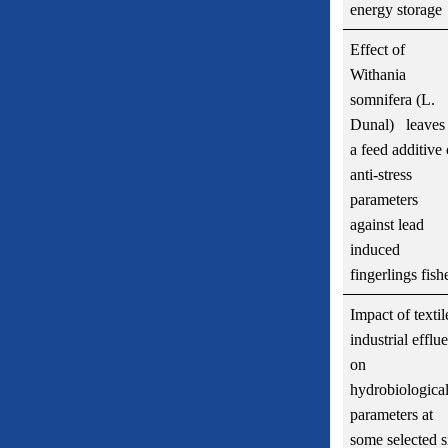
energy storage
Effect of
Withania
somnifera (L.
Dunal) leaves 
a feed additive
anti-stress
parameters
against lead
induced
fingerlings fish
Impact of textil
industrial efflu
on
hydrobiologica
parameters at
some selected s