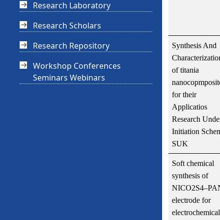
Research Laboratory
Research Scholars
Research Repository
Synthesis And
Characterizatio
Workshop Conferences
of titania
Seminars Webinars
nanocopmposit
for their
Applicatios
Research Unde
Initiation Sche
SUK
Soft chemical
synthesis of
NICO2S4–PA
electrode for
electrochemical