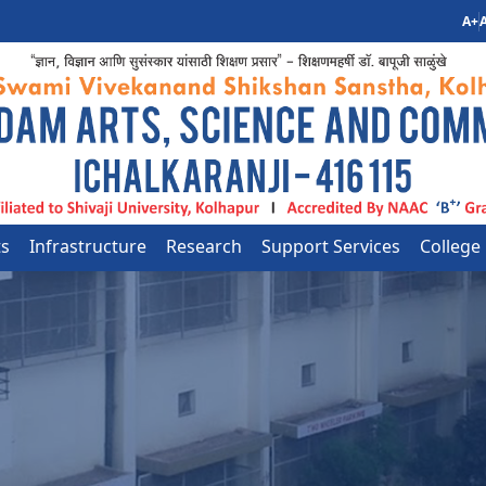
A+
A
ts
Infrastructure
Research
Support Services
College