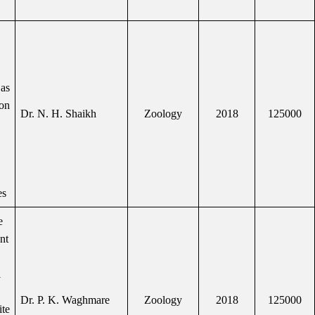
as
 on
Dr. N. H. Shaikh
Zoology
2018
125000
es
e
ent
l
Dr. P. K. Waghmare
Zoology
2018
125000
ite