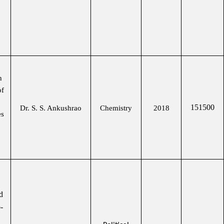
n
of
151500
Dr. S. S. Ankushrao
Chemistry
2018
es
d
-