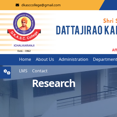
dkasccollege@gmail.com
Home
About Us
Administration
Departmen
LMS
Contact
Research