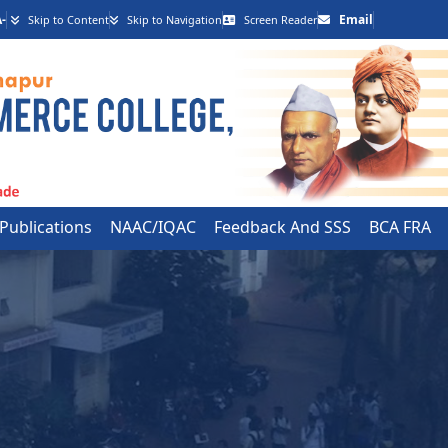
-
Email
Skip to Content
Skip to Navigation
Screen Reader
 Publications
NAAC/IQAC
Feedback And SSS
BCA FRA