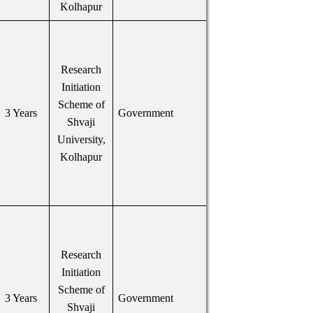
Kolhapur
Research
Initiation
Scheme of
3 Years
Government
Shvaji
University,
Kolhapur
Research
Initiation
Scheme of
3 Years
Government
Shvaji