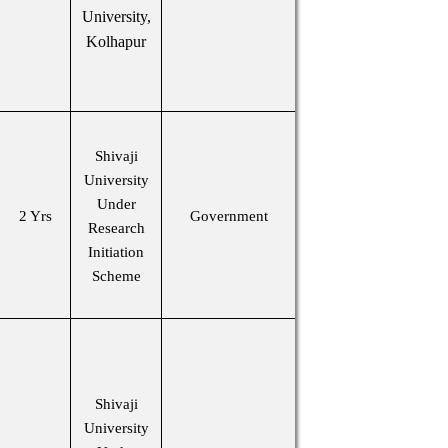
University,
Kolhapur
Shivaji
University
Under
2 Yrs
Government
Research
Initiation
Scheme
Shivaji
University