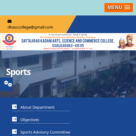
MENU
dkasccollege@gmail.com
Sports
About Department
Objectives
Sports Advisory Committee