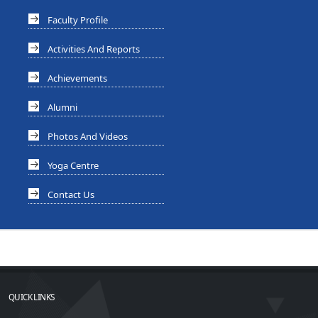
Faculty Profile
Activities And Reports
Achievements
Alumni
Photos And Videos
Yoga Centre
Contact Us
QUICK LINKS