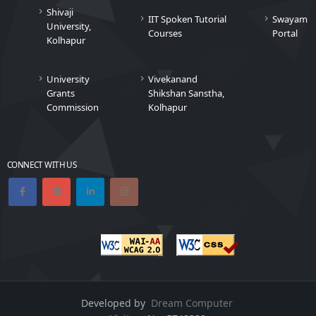
Shivaji
IIT Spoken Tutorial
Swayam
University,
Courses
Portal
Kolhapur
University
Vivekanand
Grants
Shikshan Sanstha,
Commission
Kolhapur
CONNECT WITH US
Developed by
Dream Computer