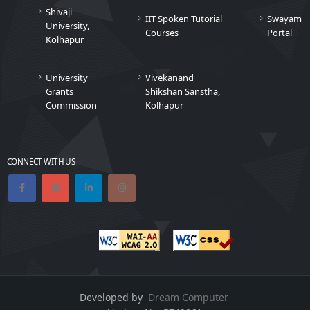
Shivaji
IIT Spoken Tutorial
Swayam
University,
Courses
Portal
Kolhapur
University
Vivekanand
Grants
Shikshan Sanstha,
Commission
Kolhapur
CONNECT WITH US
Developed by
Dream Computer