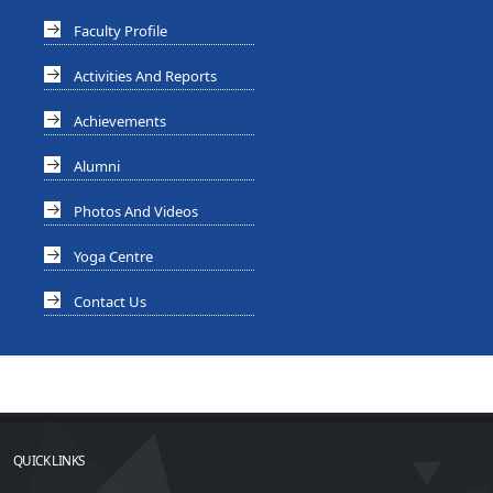
Faculty Profile
Activities And Reports
Achievements
Alumni
Photos And Videos
Yoga Centre
Contact Us
QUICK LINKS