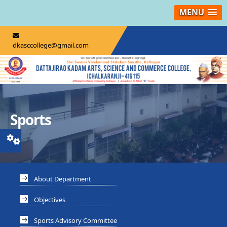
MENU
dkasccollege@gmail.com
Sports
About Department
Objectives
Sports Advisory Committee