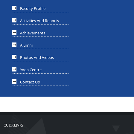
Faculty Profile
Activities And Reports
Achievements
Alumni
Photos And Videos
Yoga Centre
Contact Us
QUICK LINKS