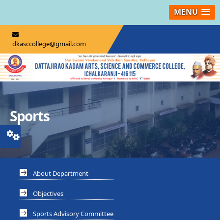
MENU
dkasccollege@gmail.com
Sports
About Department
Objectives
Sports Advisory Committee