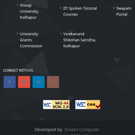
Shivaji
IIT Spoken Tutorial
Swayam
University,
Courses
Portal
Kolhapur
University
Vivekanand
Grants
Shikshan Sanstha,
Commission
Kolhapur
CONNECT WITH US
Developed by
Dream Computer