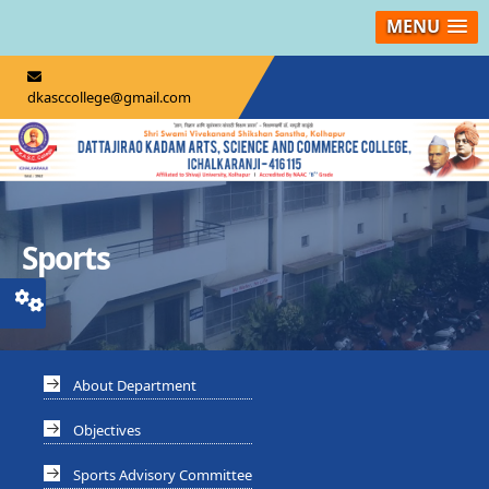
MENU
dkasccollege@gmail.com
Sports
About Department
Objectives
Sports Advisory Committee