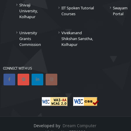
Shivaji
IIT Spoken Tutorial
Swayam
University,
Courses
Portal
Kolhapur
University
Vivekanand
Grants
Shikshan Sanstha,
Commission
Kolhapur
CONNECT WITH US
Developed by
Dream Computer