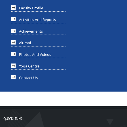
Faculty Profile
Activities And Reports
Achievements
Alumni
Photos And Videos
Yoga Centre
Contact Us
QUICK LINKS