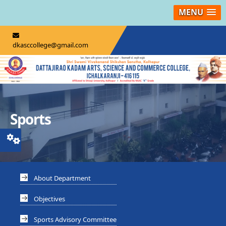
MENU
dkasccollege@gmail.com
Sports
About Department
Objectives
Sports Advisory Committee