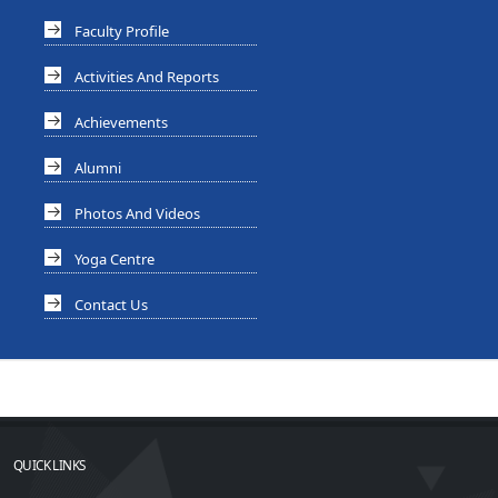
Faculty Profile
Activities And Reports
Achievements
Alumni
Photos And Videos
Yoga Centre
Contact Us
QUICK LINKS