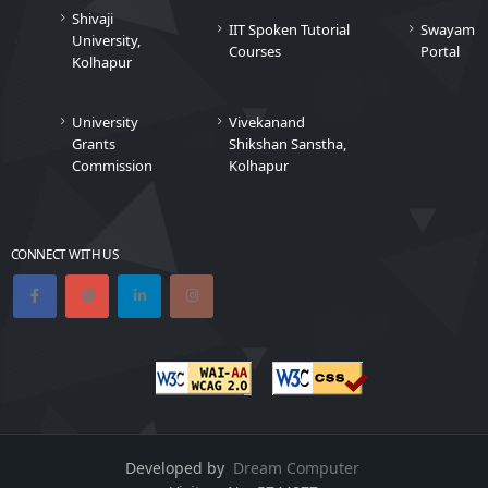
Shivaji
IIT Spoken Tutorial
Swayam
University,
Courses
Portal
Kolhapur
University
Vivekanand
Grants
Shikshan Sanstha,
Commission
Kolhapur
CONNECT WITH US
Developed by
Dream Computer