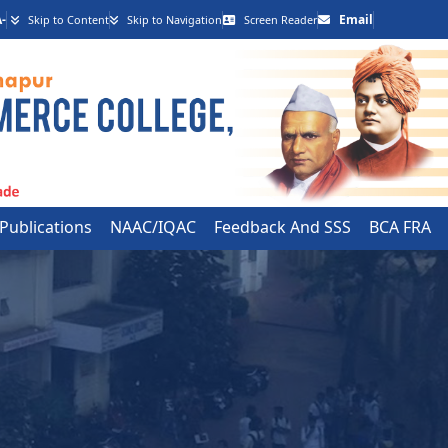
-
Email
Skip to Content
Skip to Navigation
Screen Reader
 Publications
NAAC/IQAC
Feedback And SSS
BCA FRA