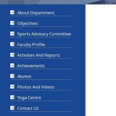
About Department
Objectives
Sports Advisory Committee
Faculty Profile
Activities And Reports
Achievements
Alumni
Photos And Videos
Yoga Centre
Contact Us