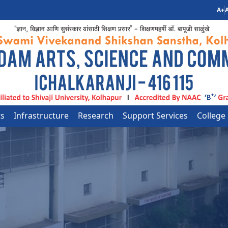
A+
A
ts
Infrastructure
Research
Support Services
College