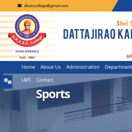
dkasccollege@gmail.com
Home
About Us
Administration
Departmen
LMS
Contact
Sports