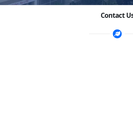
Contact U