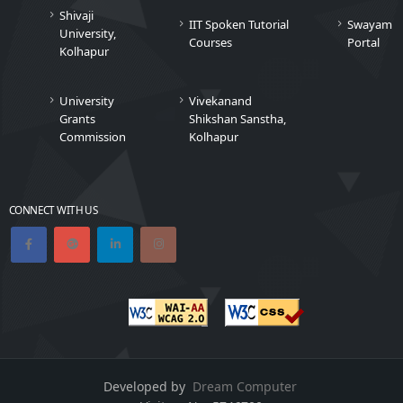
Shivaji
IIT Spoken Tutorial
Swayam
University,
Courses
Portal
Kolhapur
University
Vivekanand
Grants
Shikshan Sanstha,
Commission
Kolhapur
CONNECT WITH US
Developed by
Dream Computer