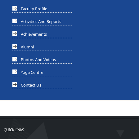
Faculty Profile
Activities And Reports
Achievements
Alumni
Photos And Videos
Yoga Centre
Contact Us
QUICK LINKS