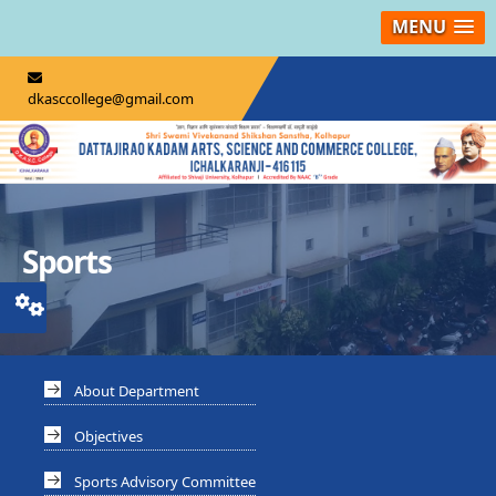
MENU
dkasccollege@gmail.com
Sports
About Department
Objectives
Sports Advisory Committee