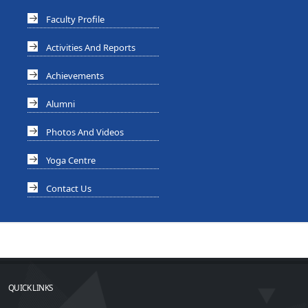
Faculty Profile
Activities And Reports
Achievements
Alumni
Photos And Videos
Yoga Centre
Contact Us
QUICK LINKS