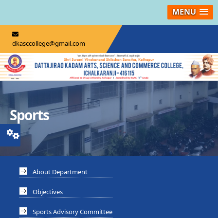
MENU
dkasccollege@gmail.com
Sports
About Department
Objectives
Sports Advisory Committee