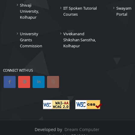
Shivaji
IIT Spoken Tutorial
Swayam
University,
Courses
Portal
Kolhapur
University
Vivekanand
Grants
Shikshan Sanstha,
Commission
Kolhapur
CONNECT WITH US
Developed by
Dream Computer