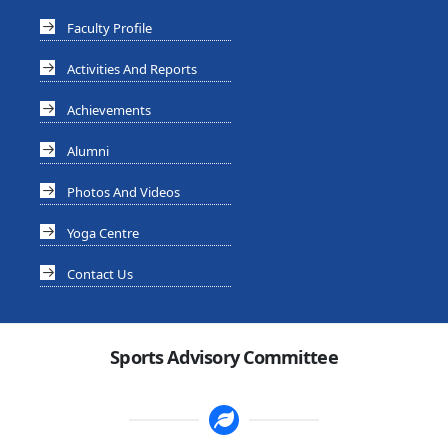
Faculty Profile
Activities And Reports
Achievements
Alumni
Photos And Videos
Yoga Centre
Contact Us
Sports Advisory Committee