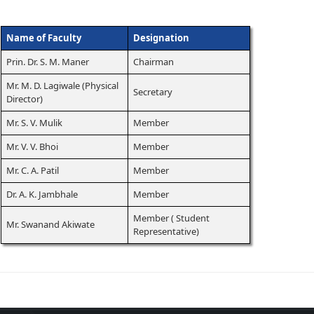
Name of Faculty
Designation
Prin. Dr. S. M. Maner
Chairman
Mr. M. D. Lagiwale (Physical
Secretary
Director)
Mr. S. V. Mulik
Member
Mr. V. V. Bhoi
Member
Mr. C. A. Patil
Member
Dr. A. K. Jambhale
Member
Member ( Student
Mr. Swanand Akiwate
Representative)