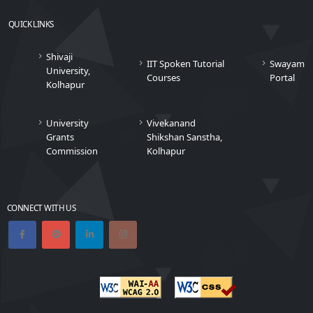
QUICK LINKS
Shivaji
IIT Spoken Tutorial
Swayam
University,
Courses
Portal
Kolhapur
University
Vivekanand
Grants
Shikshan Sanstha,
Commission
Kolhapur
CONNECT WITH US