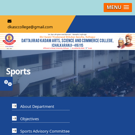
MENU
dkasccollege@gmail.com
Sports
About Department
Objectives
Sports Advisory Committee